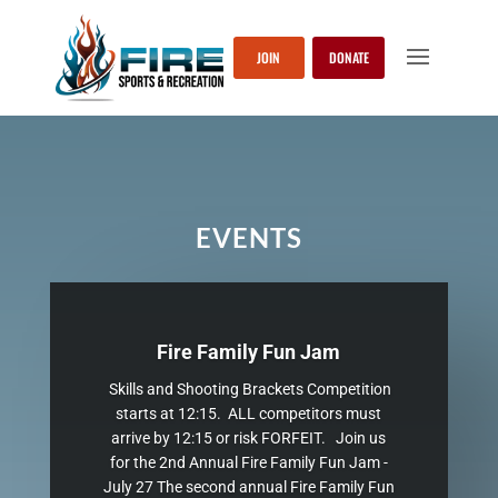
JOIN
DONATE
EVENTS
Fire Family Fun Jam
Skills and Shooting Brackets Competition
starts at 12:15. ALL competitors must
arrive by 12:15 or risk FORFEIT. Join us
for the 2nd Annual Fire Family Fun Jam -
July 27 The second annual Fire Family Fun