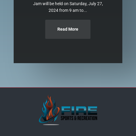
Jam will be held on Saturday, July 27,
2024 from 9 am to...
Read More